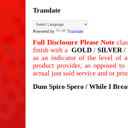
Translate
Powered by
Translate
Full Disclosure
Please Note
clas
finish
with a
GOLD
/
SILVER
/
as an indicator of the level of 
product provider, as opposed to 
actual just said service and or pr
Dum Spiro Spero / While I Breat