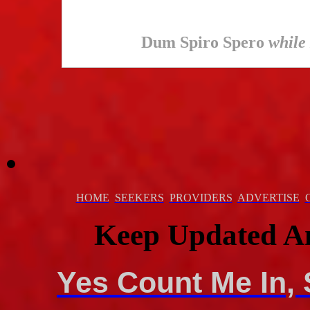
Dum Spiro Spero
while 
HOME
SEEKERS
PROVIDERS
ADVERTISE
Keep Updated A
Yes Count Me In, 