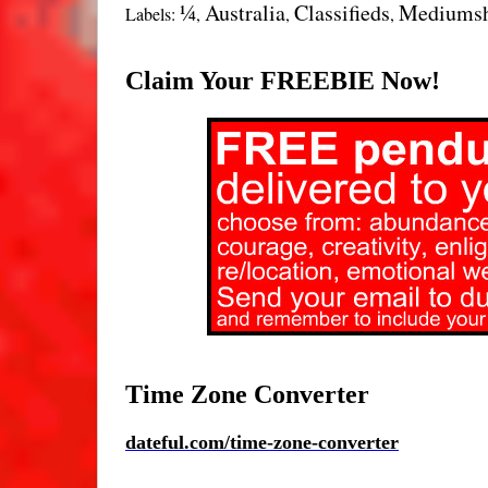
¼
Australia
Classifieds
Mediums
Labels:
,
,
,
Claim Your FREEBIE Now!
Time Zone Converter
d
ateful.com/time-zone-converter