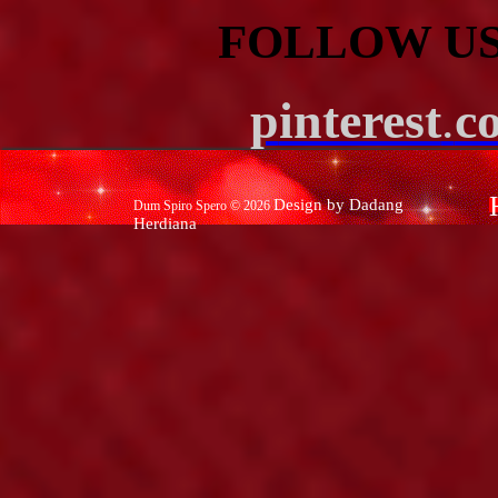
FOLLOW US
p
interest
.
c
Design by Dadang
Dum Spiro Spero ©
2026
Herdiana