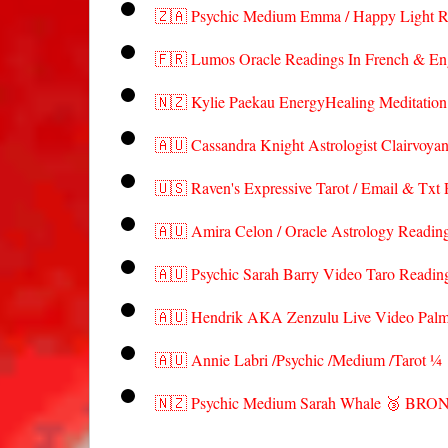
🇿🇦 Psychic Medium Emma / Happy Light R
🇫🇷 Lumos Oracle Readings In French & En
🇳🇿 Kylie Paekau EnergyHealing Meditati
🇦🇺 Cassandra Knight Astrologist Clairvoya
🇺🇸 Raven's Expressive Tarot / Email & Txt
🇦🇺 Amira Celon / Oracle Astrology Read
🇦🇺 Psychic Sarah Barry Video Taro Read
🇦🇺 Hendrik AKA Zenzulu Live Video Pal
🇦🇺 Annie Labri /Psychic /Medium /Tarot ¼
🇳🇿 Psychic Medium Sarah Whale 🥉 BRO