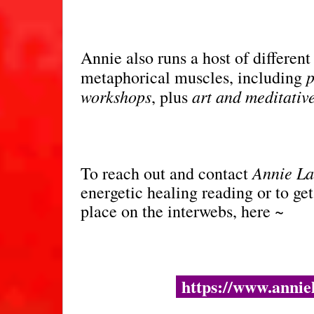
Annie also runs a host of different
p
metaphorical muscles, including
workshops
art and meditativ
, plus
Annie L
To reach out and contact
energetic healing reading or to get
place on the interwebs, here ~
https://www.anniel