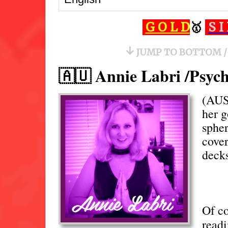
🏡
G O L D
🥇
S I
↓
JUMP TO BOTTOM /
🇦🇺 Annie Labri /Psyc
(AU
her 
spher
cover
deck
Of c
readi