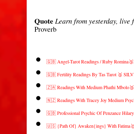
Quote
Learn from yesterday, live 
Proverb
🇬🇧 Angel-Tarot Readings / Ruby Romin
🇬🇧 Fertility Readings By Tas Tarot 🥈 SIL
🇿🇦 Readings With Medium Phathi Mbol
🇳🇿 Readings With Tracey Joy Medium Psyc
🇬🇧 Professional Psychic Of Penzance Hilar
🇺🇸 {Path Of} Awaken{ings} With Fatim