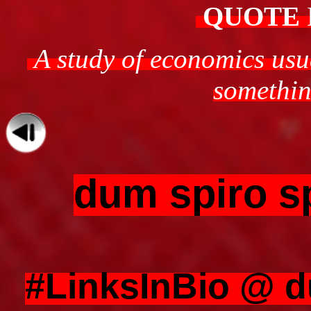
QUOTE
A study of economics usua
something
dum spiro s
#LinksInBio @ 