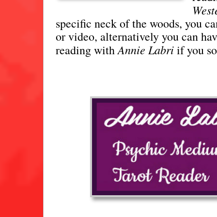
Weste
specific neck of the woods, you ca
or video, alternatively you can ha
Annie Labri
reading with
if you s